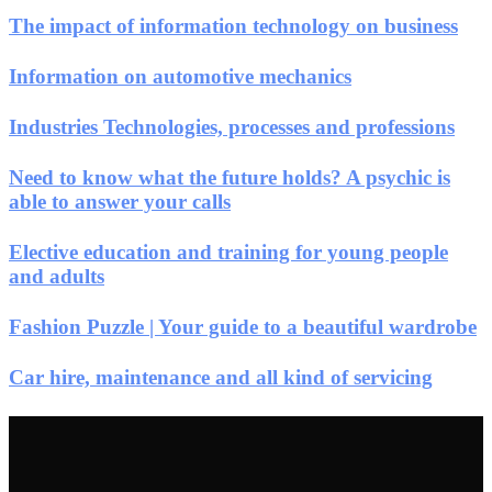
The impact of information technology on business
Information on automotive mechanics
Industries Technologies, processes and professions
Need to know what the future holds? A psychic is
able to answer your calls
Elective education and training for young people
and adults
Fashion Puzzle | Your guide to a beautiful wardrobe
Car hire, maintenance and all kind of servicing