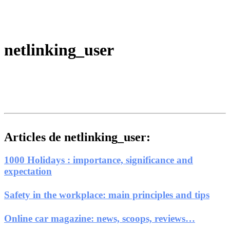
netlinking_user
Articles de netlinking_user:
1000 Holidays : importance, significance and
expectation
Safety in the workplace: main principles and tips
Online car magazine: news, scoops, reviews…