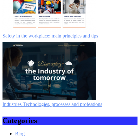
Safety in the workplace: main principles and tips
Industries Technologies, processes and professions
Categories
Blog