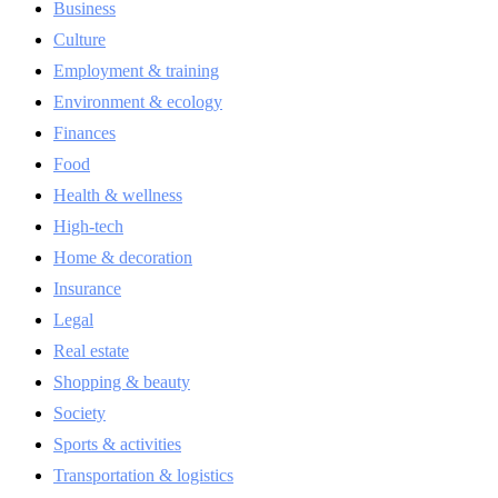
Business
Culture
Employment & training
Environment & ecology
Finances
Food
Health & wellness
High-tech
Home & decoration
Insurance
Legal
Real estate
Shopping & beauty
Society
Sports & activities
Transportation & logistics