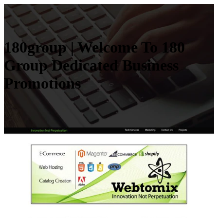
180group | Welcome To 180
Group Dedicated Business
Promotions