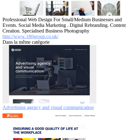
Professional Web Design For Small/Medium Businesses and
Events. Social Media Marketing . Digital Rebranding. Content
Creation. Specialised Business Photography
http://www.180group.co.uk/
Dans la même catégorie
Advertising agency and visual communication