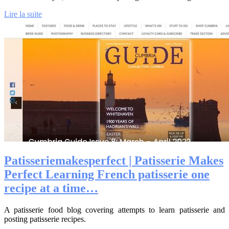
Lire la suite
Patis­seriema­kes­perfect | Patisserie Makes
Perfect Learning French patisserie one
recipe at a time…
A patisserie food blog covering attempts to learn patisserie and
posting patisserie recipes.