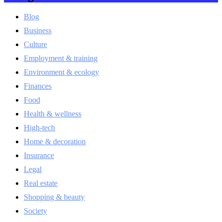
Blog
Business
Culture
Employment & training
Environment & ecology
Finances
Food
Health & wellness
High-tech
Home & decoration
Insurance
Legal
Real estate
Shopping & beauty
Society