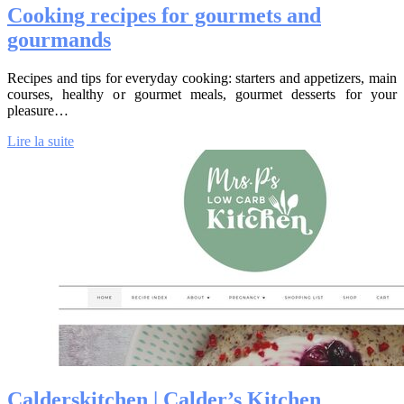
Cooking recipes for gourmets and
gourmands
Recipes and tips for everyday cooking: starters and appetizers, main
courses, healthy or gourmet meals, gourmet desserts for your
pleasure…
Lire la suite
Cal­derskitchen | Calder’s Kitchen