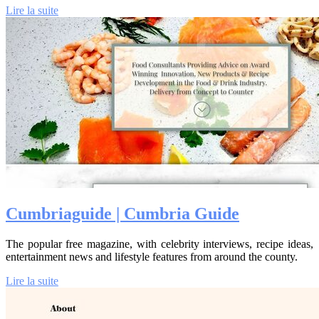
Lire la suite
Cumbriagui­de | Cumbria Guide
The popular free magazine, with celebrity interviews, recipe ideas,
entertainment news and lifestyle features from around the county.
Lire la suite