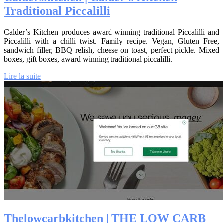
Traditional Piccalilli
Calder’s Kitchen produces award winning traditional Piccalilli and
Piccalilli with a chilli twist. Family recipe. Vegan, Gluten Free,
sandwich filler, BBQ relish, cheese on toast, perfect pickle. Mixed
boxes, gift boxes, award winning traditional piccalilli.
Lire la suite
The­low­carbkitchen | THE LOW CARB