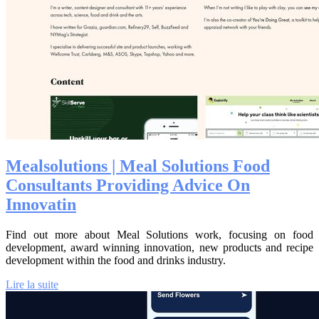
Meal­solu­tions | Meal Solutions Food
Consultants Providing Advice On
Innovatin
Find out more about Meal Solutions work, focusing on food
development, award winning innovation, new products and recipe
development within the food and drinks industry.
Lire la suite