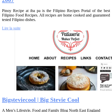
2007
Pinoy Recipe at iba pa is the Filipino Recipes Portal of the best
Filipino Food Recipes. All recipes are home cooked and guaranteed
tested Filipino dishes.
Lire la suite
Bigstevie­cool | Big Stevie Cool
A Men’s Lifestyle, Food and Family Blog North East England