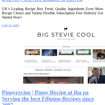
UK’s Leading Recipe Box Fresh, Quality Ingredients Even More
Recipe Choice and Variety Flexible Subscription Free Delivery Get
Started Now!
Lire la suite
Pinoyrecipe | Pinoy Recipe at iba pa
Serving the best Filipino Recipes since