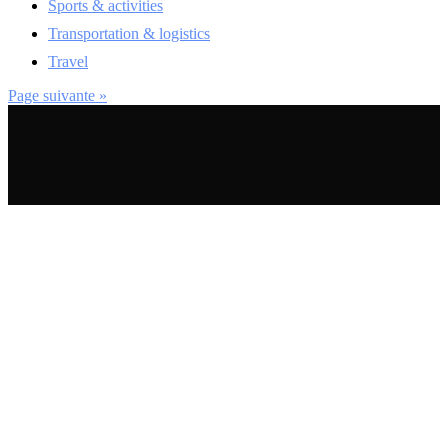
Sports & activities
Transportation & logistics
Travel
Page suivante »