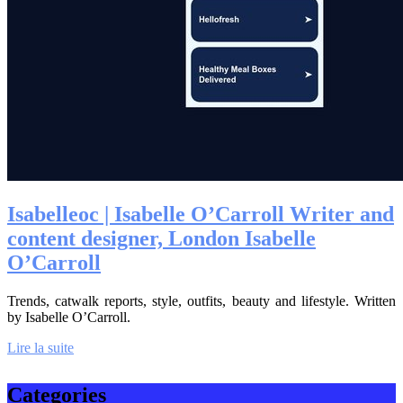
Isabelleoc | Isabelle O’Carroll Writer and
content designer, London Isabelle
O’Carroll
Trends, catwalk reports, style, outfits, beauty and lifestyle. Written
by Isabelle O’Carroll.
Lire la suite
Categories