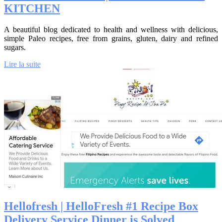
KITCHEN
A beautiful blog dedicated to health and wellness with delicious,
simple Paleo recipes, free from grains, gluten, dairy and refined
sugars.
Lire la suite
Hellofresh | HelloFresh #1 Recipe Box
Delivery Service Dinner is Solved