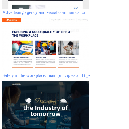
Advertising agency and visual communication
Safety in the workplace: main principles and tips