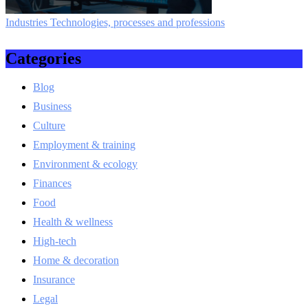
Industries Technologies, processes and professions
Categories
Blog
Business
Culture
Employment & training
Environment & ecology
Finances
Food
Health & wellness
High-tech
Home & decoration
Insurance
Legal