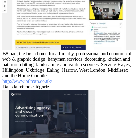
B8man, the first choice for a friendly, professional and economical
web & graphic design, hanyman services, decorating, kitchen and
bathroom fitting, landscaping and garden services. Serving Hayes,
Hillingdon, Uxbridge, Ealing, Harrow, West London, Middlesex
and the Home Counties
http://www.b8man.co.uk/
Dans la même catégorie