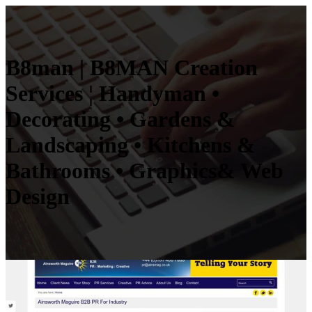
B8man | B8MAN Creation
Services ¦ Handyman •
Decorating • Gardens &
Landscaping • Kitchens &
Bathrooms • Graphics& Web
Design