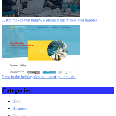
A trip makes you happy, a planned trip makes you happier
Rent in the holiday destination of your choice
Categories
Blog
Business
Culture