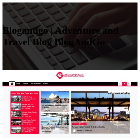
Blogandgo | Adventure and
Travel Blog BlogAndGo