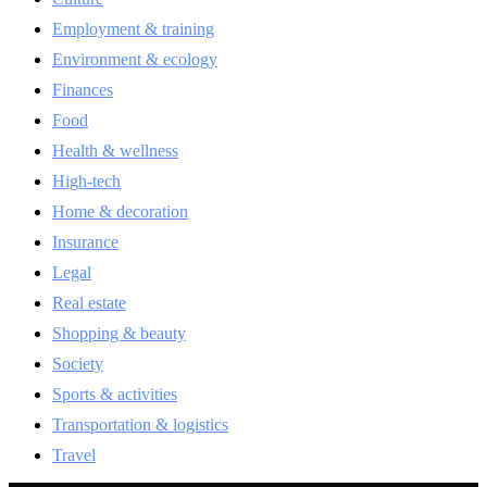
Employment & training
Environment & ecology
Finances
Food
Health & wellness
High-tech
Home & decoration
Insurance
Legal
Real estate
Shopping & beauty
Society
Sports & activities
Transportation & logistics
Travel