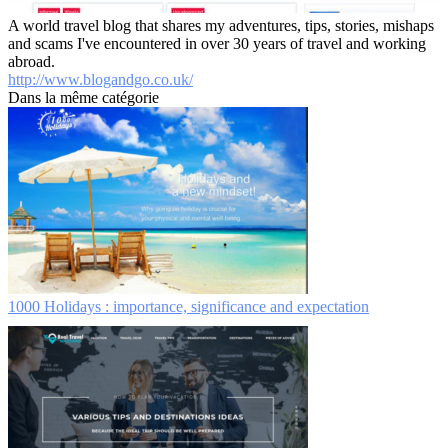
A world travel blog that shares my adventures, tips, stories, mishaps
and scams I've encountered in over 30 years of travel and working
abroad.
http://www.blogandgo.co.uk/
Dans la même catégorie
1000 Holidays : importance, significance and expectation