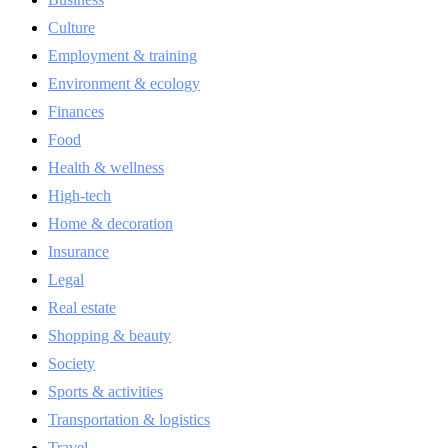
Culture
Employment & training
Environment & ecology
Finances
Food
Health & wellness
High-tech
Home & decoration
Insurance
Legal
Real estate
Shopping & beauty
Society
Sports & activities
Transportation & logistics
Travel