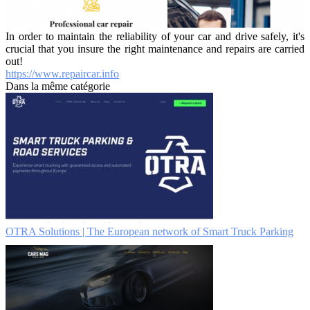
In order to maintain the reliability of your car and drive safely, it's
crucial that you insure the right maintenance and repairs are carried
out!
https://www.repaircar.info
Dans la même catégorie
OTRA Solutions | The European network of Smart Truck Parking