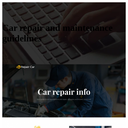
Car repair and maintenance
guidelines