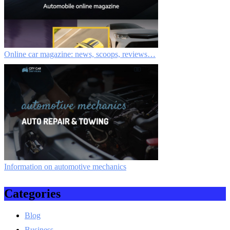
Online car magazine: news, scoops, reviews…
Information on automotive mechanics
Categories
Blog
Business