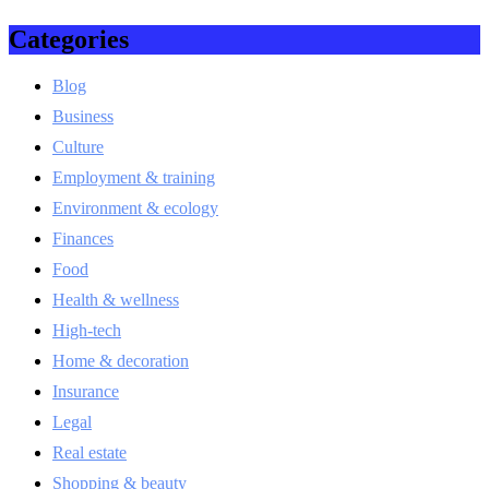
Categories
Blog
Business
Culture
Employment & training
Environment & ecology
Finances
Food
Health & wellness
High-tech
Home & decoration
Insurance
Legal
Real estate
Shopping & beauty