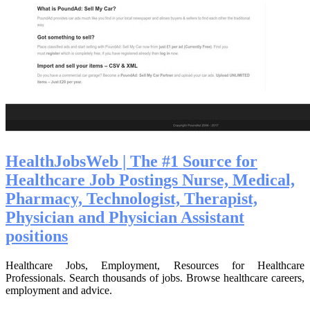
HealthJobsWeb | The #1 Source for
Healthcare Job Postings Nurse, Medical,
Pharmacy, Technolo­gist, Therapist,
Physician and Physician Assistant
positions
Healthcare Jobs, Employment, Resources for Healthcare
Professionals. Search thousands of jobs. Browse healthcare careers,
employment and advice.