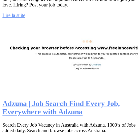
love. Hiring? Post your job today.
Lire la suite
Adzuna | Job Search Find Every Job,
Everywhere with Adzuna
Search Every Job Vacancy in Australia with Adzuna. 1000’s of Jobs
added daily. Search and browse jobs across Australia.