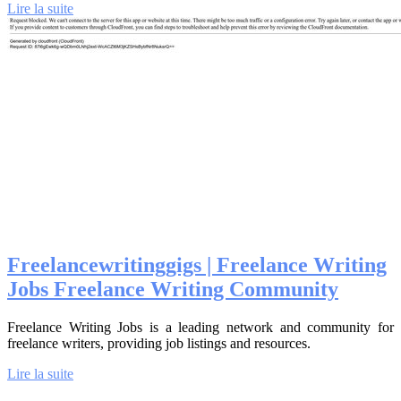
Lire la suite
Freelan­cew­ritinggigs | Freelance Writing
Jobs Freelance Writing Community
Freelance Writing Jobs is a leading network and community for
freelance writers, providing job listings and resources.
Lire la suite