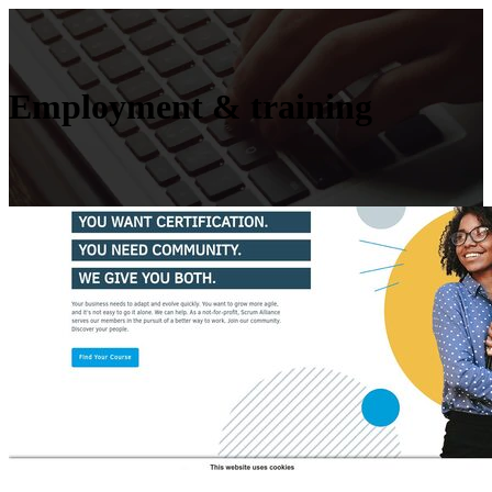
Employment & training