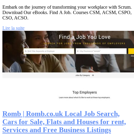
Embark on the journey of transforming your workplace with Scrum.
Download Our eBooks. Find A Job. Courses CSM, ACSM, CSPO,
CSO, ACSO.
Lire la suite
Romb | Romb.co.uk Local Job Search,
Cars for Sale, Flats and Houses for rent,
Services and Free Business Listings