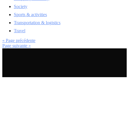
Society
Sports & activities
Transportation & logistics
Travel
« Page précédente
Page suivante »