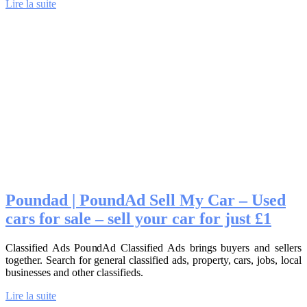
Lire la suite
Poundad | PoundAd Sell My Car – Used
cars for sale – sell your car for just £1
Classified Ads PoundAd Classified Ads brings buyers and sellers
together. Search for general classified ads, property, cars, jobs, local
businesses and other classifieds.
Lire la suite