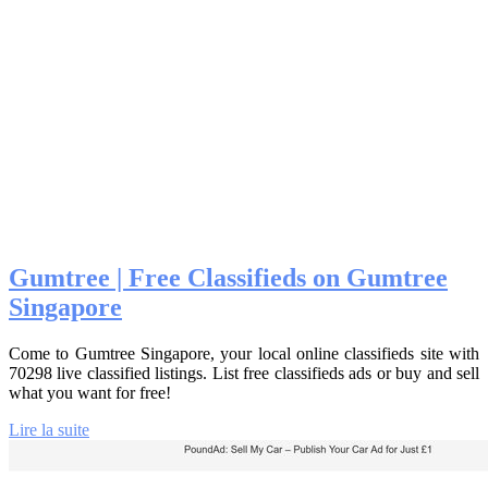
Gumtree | Free Classifieds on Gumtree
Singapore
Come to Gumtree Singapore, your local online classifieds site with
70298 live classified listings. List free classifieds ads or buy and sell
what you want for free!
Lire la suite