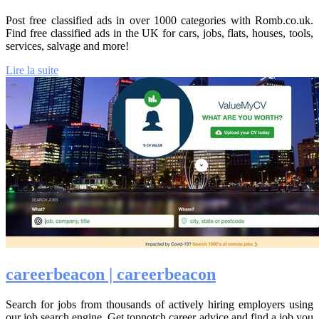
Post free classified ads in over 1000 categories with Romb.co.uk.
Find free classified ads in the UK for cars, jobs, flats, houses, tools,
services, salvage and more!
Lire la suite
career­bea­con | career­bea­con
Search for jobs from thousands of actively hiring employers using
our job search engine. Get topnotch career advice and find a job you