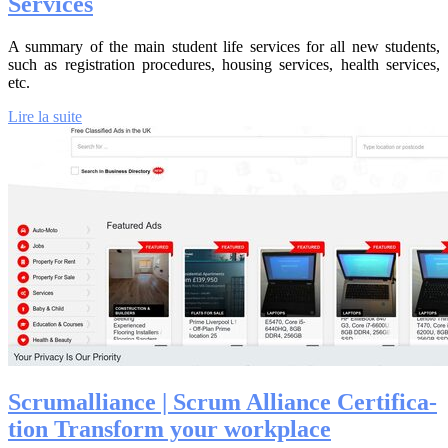
Services
A summary of the main student life services for all new students,
such as registration procedures, housing services, health services,
etc.
Lire la suite
Scru­mal­lian­ce | Scrum Alliance Cer­tifica­
tion Transform your workplace‎