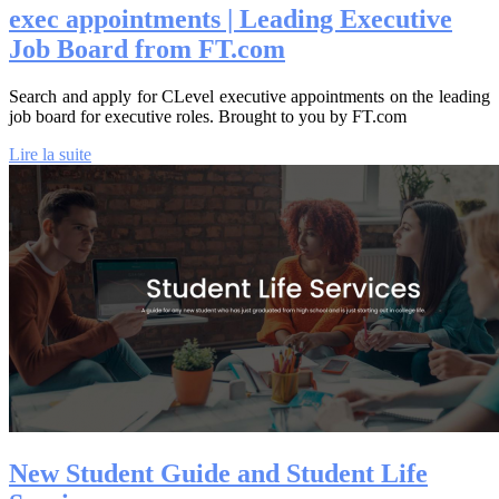
exec ap­pointments | Leading Executive
Job Board from FT.com
Search and apply for CLevel executive appointments on the leading
job board for executive roles. Brought to you by FT.com
Lire la suite
New Student Guide and Student Life