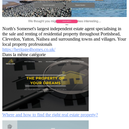
North's Somerset's largest independent estate agent specialising in
the sale and renting of residential property throughout Portishead,
Clevedon, Yatton, Nailsea and surrounding towns and villages. Your
local property professionals
https://heritage4homes.co.uk/
Dans la même catégorie
Where and how to find the right real estate property?