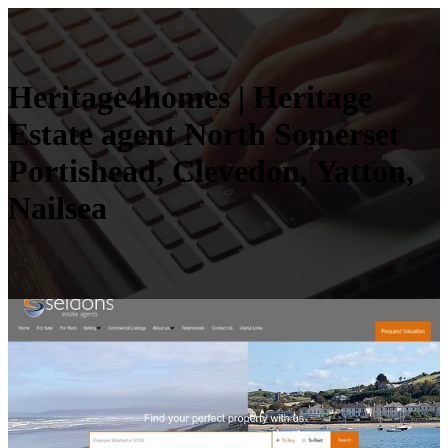
Heritage4homes | Heritage
Estate agent North Somerset
Portishead, Clevedon, Yatton,
Nailsea