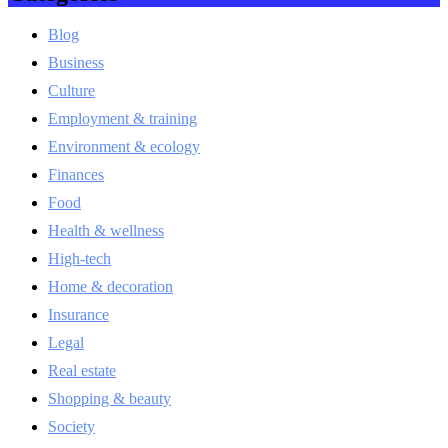
Blog
Business
Culture
Employment & training
Environment & ecology
Finances
Food
Health & wellness
High-tech
Home & decoration
Insurance
Legal
Real estate
Shopping & beauty
Society