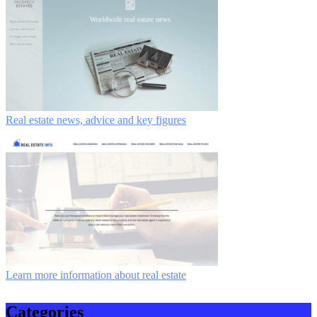
Real estate news, advice and key figures
Learn more information about real estate
Categories