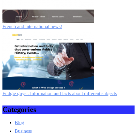
French and international news!
Fudgie guys : Information and facts about different subjects
Categories
Blog
Business