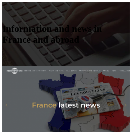
Information and news in
France and abroad