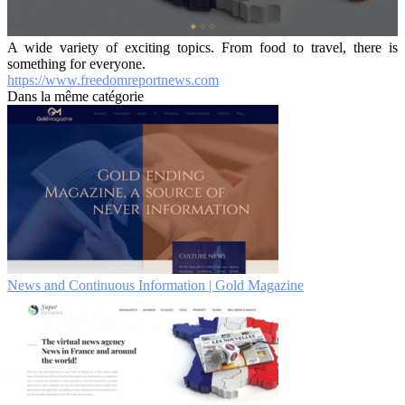
A wide variety of exciting topics. From food to travel, there is
something for everyone.
https://www.freedomreportnews.com
Dans la même catégorie
News and Continuous Information | Gold Magazine