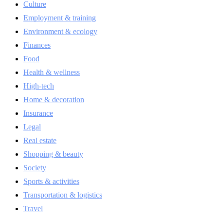
Culture
Employment & training
Environment & ecology
Finances
Food
Health & wellness
High-tech
Home & decoration
Insurance
Legal
Real estate
Shopping & beauty
Society
Sports & activities
Transportation & logistics
Travel