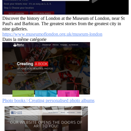
Discover the history of London at the Museum of London, near St
Paul's and Barbican. The greatest stories from the greatest city in
nine galleries.
https://www.museumoflondon.org.uk/museum-london
Dans la même catégorie
Photo books | Creating personalised photo albums