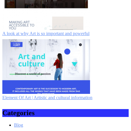
A look at why Art is so important and powerful
Element Of Art | Artistic and cultural information
Categories
Blog