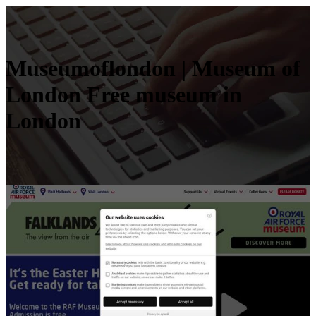
Museu­moflon­don | Museum of
London Free museum in
London