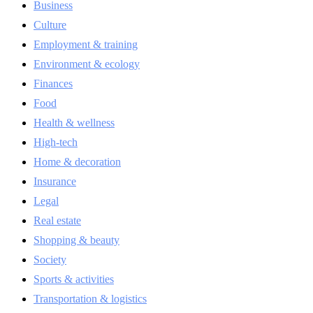
Business
Culture
Employment & training
Environment & ecology
Finances
Food
Health & wellness
High-tech
Home & decoration
Insurance
Legal
Real estate
Shopping & beauty
Society
Sports & activities
Transportation & logistics