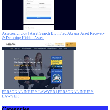
As­set­searchblog | Asset Search Blog Fred Abrams Asset Recovery
& Detecting Hidden Assets
PERSONAL INJURY LAWYER | PERSONAL INJURY
LAWYER
Categories