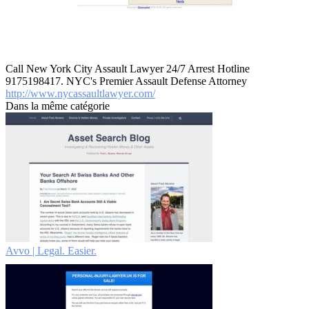
Call New York City Assault Lawyer 24/7 Arrest Hotline
9175198417. NYC's Premier Assault Defense Attorney
http://www.nycassaultlawyer.com/
Dans la même catégorie
Avvo | Legal. Easier.