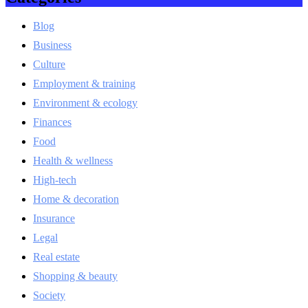
Blog
Business
Culture
Employment & training
Environment & ecology
Finances
Food
Health & wellness
High-tech
Home & decoration
Insurance
Legal
Real estate
Shopping & beauty
Society