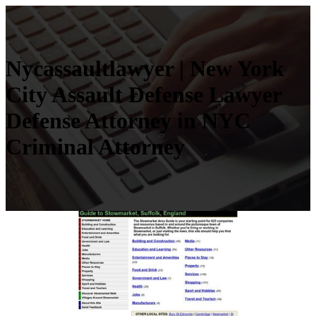
Nycas­saultlaw­yer | New York
City Assault Defense Lawyer
Defense Attorney in NYC
Criminal Attorney