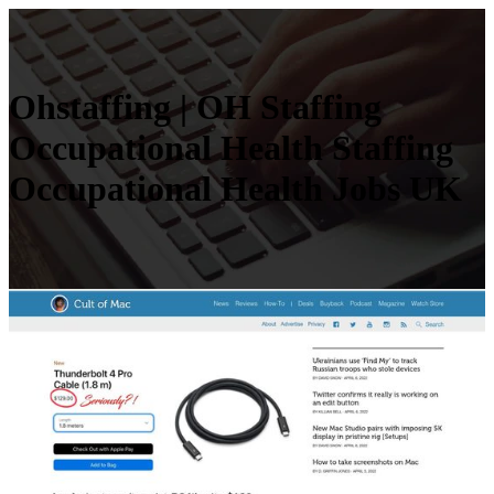
Ohstaffing | OH Staffing
Occupatio­nal Health Staffing
Occupatio­nal Health Jobs UK