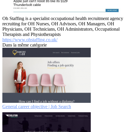
Oh Staffing is a specialist occupational health recruitment agency
recruiting for OH Nurses, OH Advisors, OH Managers, OH
Physicians, OH Technicians, OH Administrators, Occupational
Therapists and Physiotherapists
https://www.ohstaffing.co.uk/
Dans la même catégorie
General career objective | Job Search