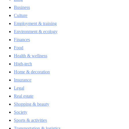
Business
Culture
Employment & training
Environment & ecology
Finances
Food
Health & wellness
High-tech
Home & decoration
Insurance
Legal
Real estate
Shopping & beauty
Society
Sports & activities
Transportation & logistics