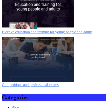
Elective education and training for young people and adults
Competitions and professional exams
Categories
Blog