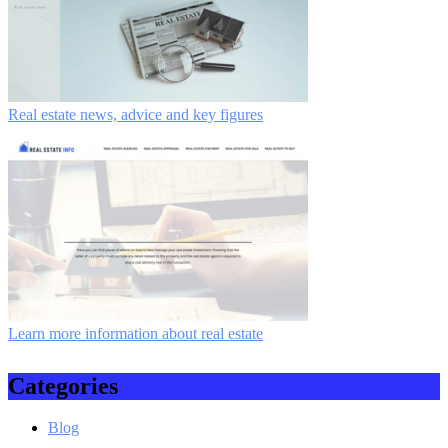
Real estate news, advice and key figures
Learn more information about real estate
Categories
Blog