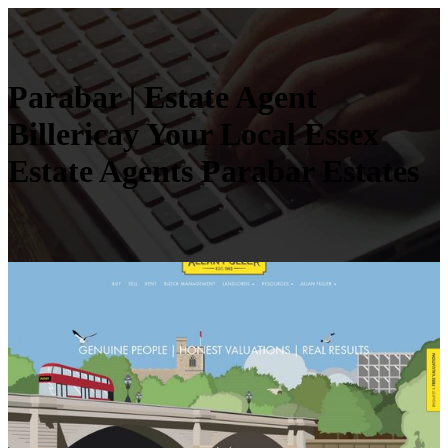
Parabar | Estate Agent
Billericay Your Local Essex
Estate Agents Parabar Estates