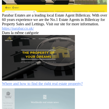
Parabar Estates are a leading local Estate Agent Billericay. With over
60 years experience we are the No.1 Estate Agents in Billericay for
Property Sales and Lettings. Visit our site for more information.
https://parabar.co.uk/
Dans la même catégorie
Where and how to find the right real estate property?