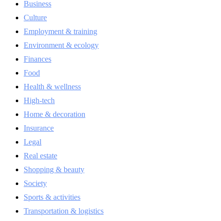
Business
Culture
Employment & training
Environment & ecology
Finances
Food
Health & wellness
High-tech
Home & decoration
Insurance
Legal
Real estate
Shopping & beauty
Society
Sports & activities
Transportation & logistics