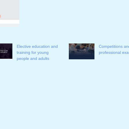
Elective education and
Competitions an
training for young
professional ex
people and adults