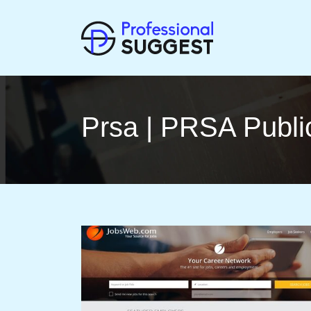
Prsa | PRSA Publi