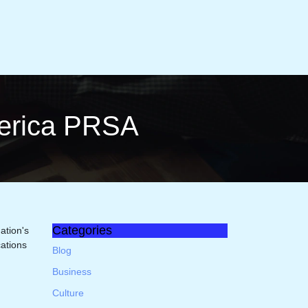
merica PRSA
Categories
ation's
ations
Blog
Business
Culture