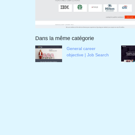
Dans la même catégorie
General career
objective | Job Search