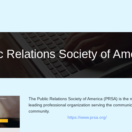
c Relations Society of A
The Public Relations Society of America (PRSA) is the n
leading professional organization serving the communic
community.
https://www.prsa.org/