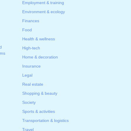
Employment & training
Environment & ecology
Finances
Food
Health & wellness
d
High-tech
ams
Home & decoration
Insurance
Legal
Real estate
Shopping & beauty
Society
Sports & activities
Transportation & logistics
Travel