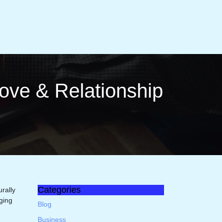
ove & Rela­tionship
Categories
rally
nging
Blog
Business