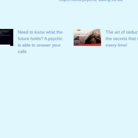
Need to know what the
The art of seduc
future holds? A psychic
the secrets that
is able to answer your
every time!
calls