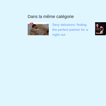
Dans la même catégorie
Sexy delusions: finding
the perfect partner for a
night out