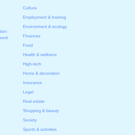
Culture
Employment & training
Environment & ecology
tion:
Finances
 work
Food
Health & wellness
High-tech
Home & decoration
Insurance
Legal
Real estate
Shopping & beauty
Society
Sports & activities