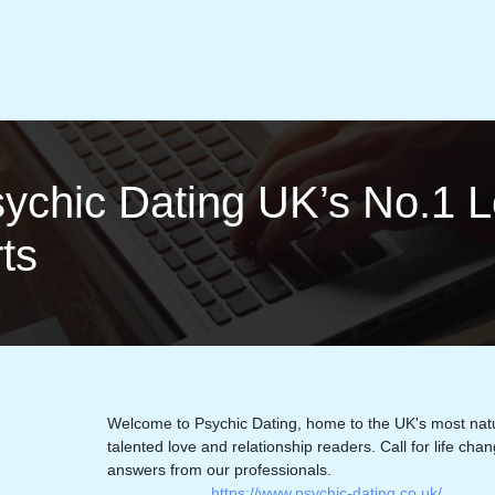
sychic Dating UK’s No.1 L
rts
Welcome to Psychic Dating, home to the UK's most natu
talented love and relationship readers. Call for life cha
answers from our professionals.
https://www.psychic-dating.co.uk/