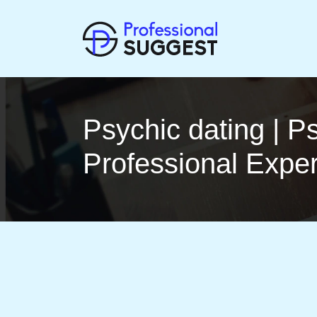
Psychic dating | P
Profes­sio­nal Expe