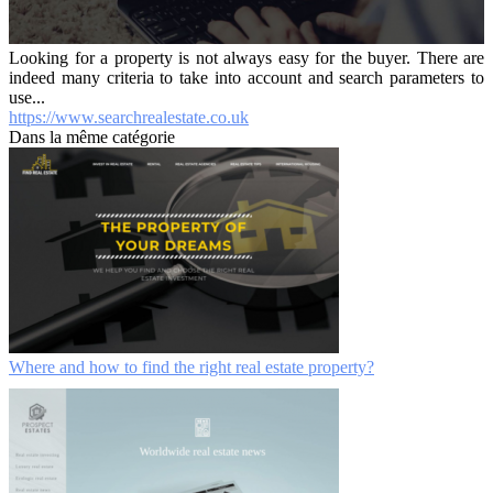
Looking for a property is not always easy for the buyer. There are
indeed many criteria to take into account and search parameters to
use...
https://www.searchrealestate.co.uk
Dans la même catégorie
Where and how to find the right real estate property?