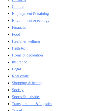
Culture
Employment & training
Environment & ecology
Finances
Food
Health & wellness
High-tech
Home & decoration
Insurance
Legal
Real estate
Shopping & beauty
Society
Sports & activities
Transportation & logistics
Travel