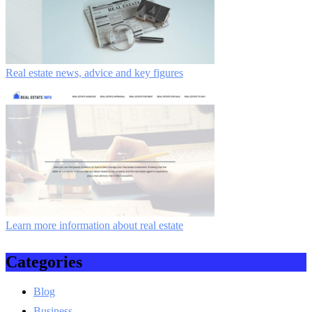
Real estate news, advice and key figures
Learn more information about real estate
Categories
Blog
Business