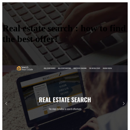
Real estate search : how to find
the best offer!