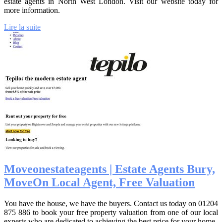
estate agents in North West London. Visit our website today for
more information.
Lire la suite
Moveonestatea­gents | Estate Agents Bury,
MoveOn Local Agent, Free Valuation
You have the house, we have the buyers. Contact us today on 01204
875 886 to book your free property valuation from one of our local
experts who are dedicated to achieving the best price for your home.