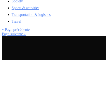
Society
Sports & activities
Transportation & logistics
Travel
« Page précédente
Page suivante »