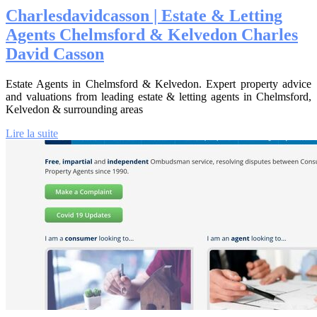
Char­lesda­vidcas­son | Estate & Letting
Agents Chelmsford & Kelvedon Charles
David Casson
Estate Agents in Chelmsford & Kelvedon. Expert property advice
and valuations from leading estate & letting agents in Chelmsford,
Kelvedon & surrounding areas
Lire la suite