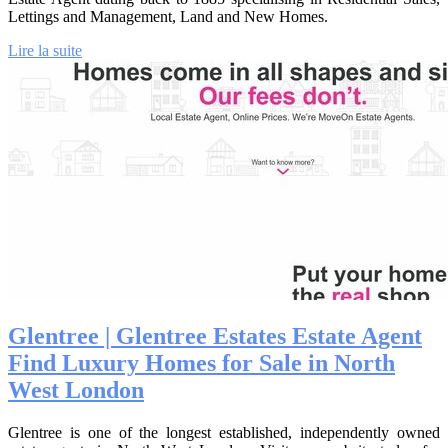
Lettings and Management, Land and New Homes.
Lire la suite
Glentree | Glentree Estates Estate Agent
Find Luxury Homes for Sale in North
West London
Glentree is one of the longest established, independently owned