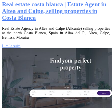
Real estate costa blanca | Estate Agent in
Altea and Calpe, selling properties in
Costa Blanca
Real Estate Agency in Altea and Calpe (Alicante) selling properties
at the north Costa Blanca, Spain in Alfaz del Pi, Altea, Calpe,
Benissa, Moraira
Lire la suite