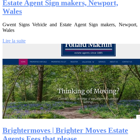
Estate Agent Sign makers, Newport,
Wales
Gwent Signs Vehicle and Estate Agent Sign makers, Newport,
Wales
Lire la suite
Brighter­mo­ves | Brighter Moves Estate
Agents Fees that please