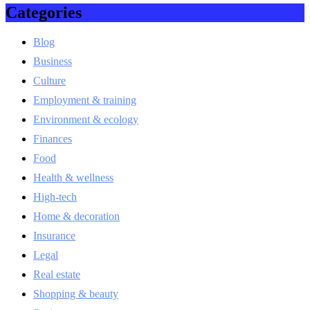
Categories
Blog
Business
Culture
Employment & training
Environment & ecology
Finances
Food
Health & wellness
High-tech
Home & decoration
Insurance
Legal
Real estate
Shopping & beauty