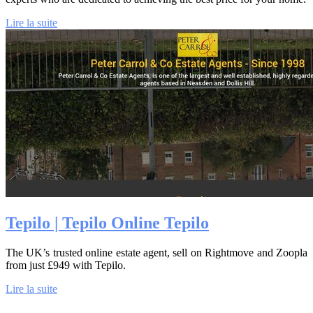
Lire la suite
Tepilo | Tepilo Online Tepilo
The UK’s trusted online estate agent, sell on Rightmove and Zoopla
from just £949 with Tepilo.
Lire la suite