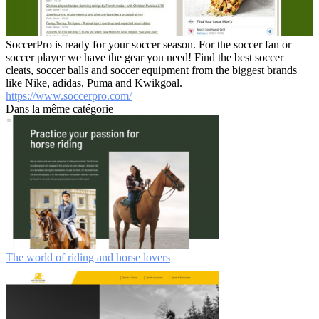
SoccerPro is ready for your soccer season. For the soccer fan or
soccer player we have the gear you need! Find the best soccer
cleats, soccer balls and soccer equipment from the biggest brands
like Nike, adidas, Puma and Kwikgoal.
https://www.soccerpro.com/
Dans la même catégorie
The world of riding and horse lovers