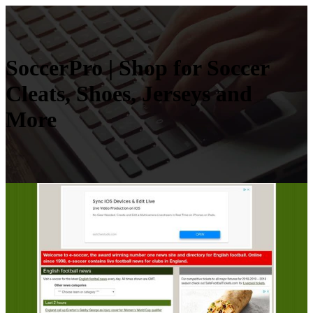
SoccerPro | Shop for Soccer
Cleats, Shoes, Jerseys and
More