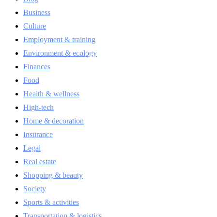
Business
Culture
Employment & training
Environment & ecology
Finances
Food
Health & wellness
High-tech
Home & decoration
Insurance
Legal
Real estate
Shopping & beauty
Society
Sports & activities
Transportation & logistics