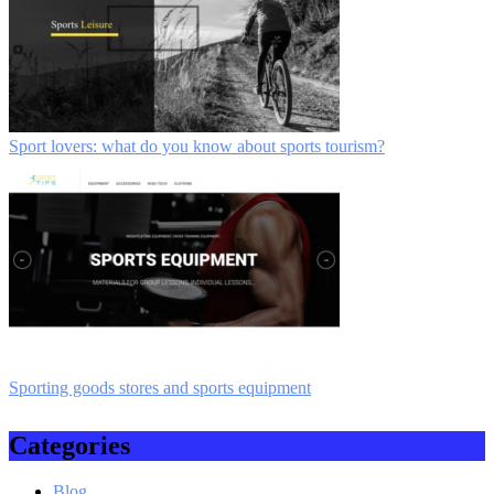
Sport lovers: what do you know about sports tourism?
Sporting goods stores and sports equipment
Categories
Blog