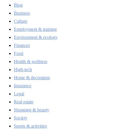
Blog
Business
Culture
Employment & training
Environment & ecology
Finances
Food
Health & wellness
High-tech
Home & decoration
Insurance
Legal
Real estate
Shopping & beauty
Society
Sports & activities