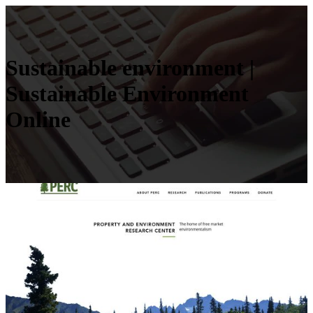
Sustainable environment |
Sustainable Environment
Online