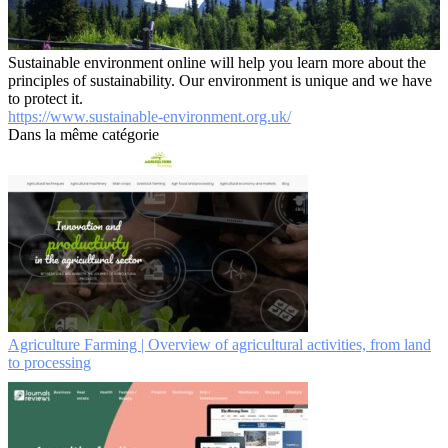
Sustainable environment online will help you learn more about the
principles of sustainability. Our environment is unique and we have
to protect it.
https://www.sustainable-environment.org.uk/
Dans la même catégorie
Agriculture Farming | Overview of agricultural activities, from land
to processing