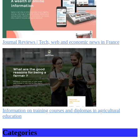
Journal Reviews | Tech, web and economic news in France
Information on training courses and diplomas in agricultural
education
Categories