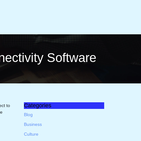
cti­vity Software
Categories
ct to
te
Blog
Business
Culture