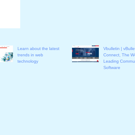
Learn about the latest
Vbulletin | vBulle
trends in web
Connect, The Wo
technology
Leading Commun
Software