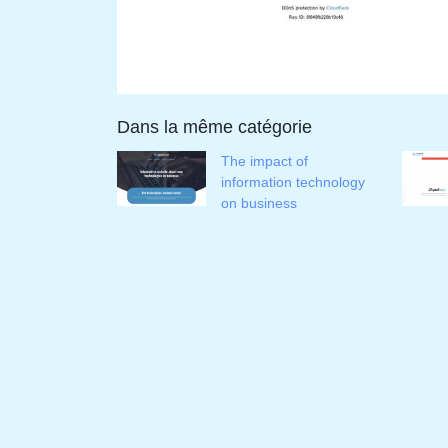
Dans la même catégorie
The impact of
information technology
on business