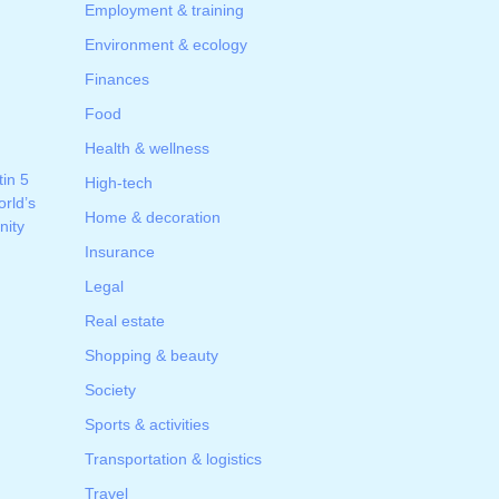
Employment & training
Environment & ecology
Finances
Food
Health & wellness
tin 5
High-tech
rld’s
Home & decoration
ity
Insurance
Legal
Real estate
Shopping & beauty
Society
Sports & activities
Transportation & logistics
Travel