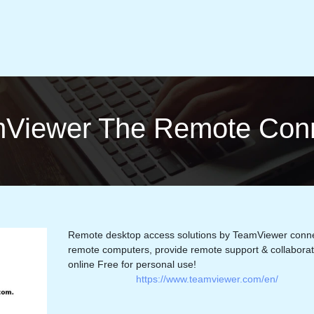
Viewer The Remote Con­ne
Remote desktop access solutions by TeamViewer conne
remote computers, provide remote support & collabora
online Free for personal use!
https://www.teamviewer.com/en/