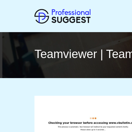
Teamviewer | Team