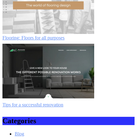
Flooring: Floors for all purposes
Tips for a successful renovation
Categories
Blog