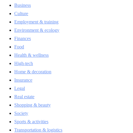
Business
Culture
Employment & training
Environment & ecology
Finances
Food
Health & wellness
High-tech
Home & decoration
Insurance
Legal
Real estate
Shopping & beauty
Society
Sports & activities
Transportation & logistics