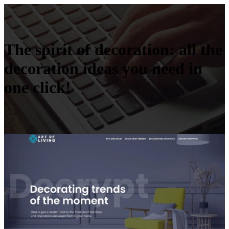
The spirit of decoration: all the
decoration ideas you need in
one click!