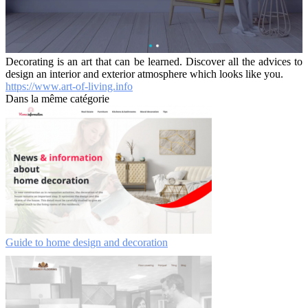
Decorating is an art that can be learned. Discover all the advices to
design an interior and exterior atmosphere which looks like you.
https://www.art-of-living.info
Dans la même catégorie
Guide to home design and decoration