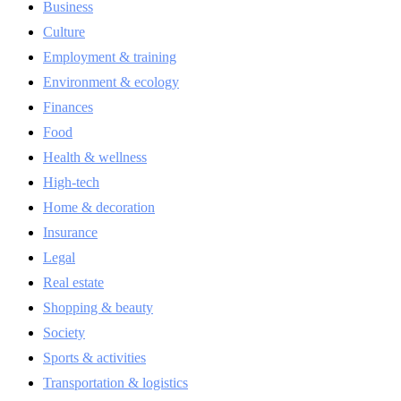
Business
Culture
Employment & training
Environment & ecology
Finances
Food
Health & wellness
High-tech
Home & decoration
Insurance
Legal
Real estate
Shopping & beauty
Society
Sports & activities
Transportation & logistics