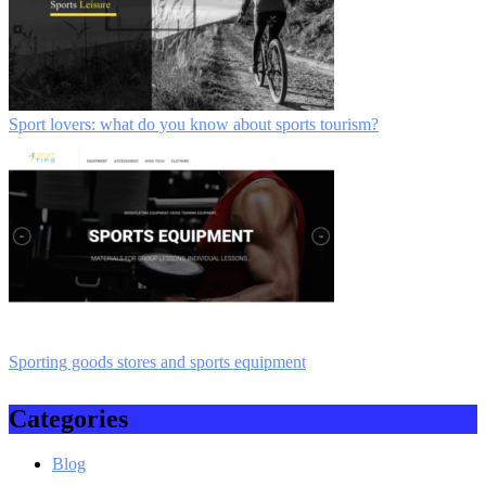
Sport lovers: what do you know about sports tourism?
Sporting goods stores and sports equipment
Categories
Blog