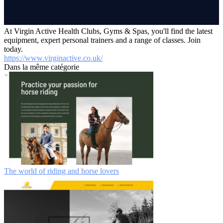
At Virgin Active Health Clubs, Gyms & Spas, you'll find the latest
equipment, expert personal trainers and a range of classes. Join
today.
https://www.virginactive.co.uk/
Dans la même catégorie
The world of riding and horse lovers