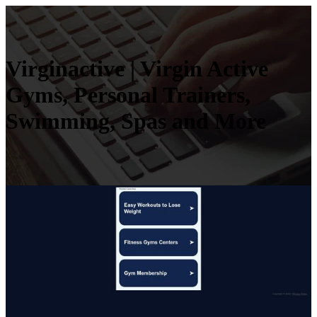
Vir­ginacti­ve | Virgin Active
Gyms, Personal Trainers,
Swimming, Spas and More