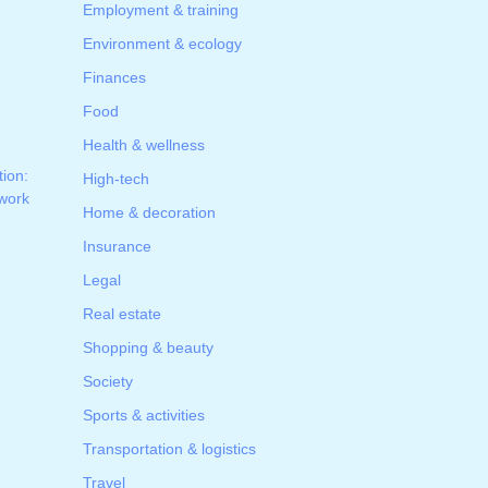
Employment & training
Environment & ecology
Finances
Food
Health & wellness
tion:
High-tech
 work
Home & decoration
Insurance
Legal
Real estate
Shopping & beauty
Society
Sports & activities
Transportation & logistics
Travel