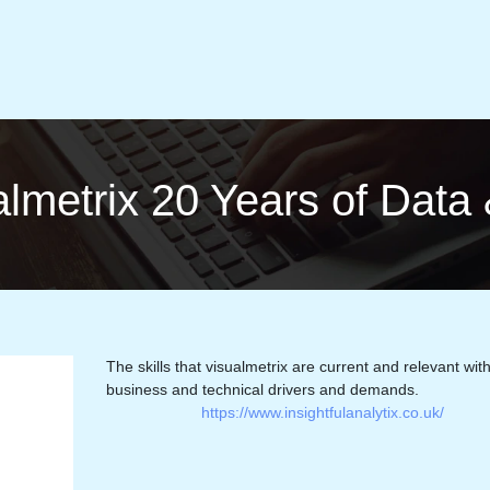
sual­met­rix 20 Years of Dat
The skills that visualmetrix are current and relevant wit
business and technical drivers and demands.
https://www.insightfulanalytix.co.uk/