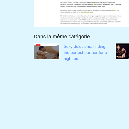
Dans la même catégorie
Sexy delusions: finding
the perfect partner for a
night out