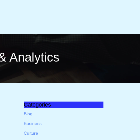
a & Analytics
Categories
h
Blog
Business
Culture