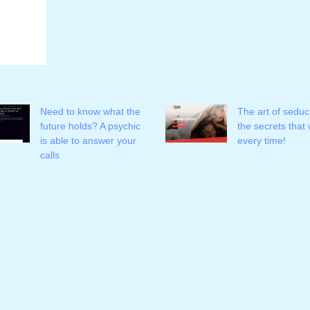
Need to know what the
The art of seduc
future holds? A psychic
the secrets that
is able to answer your
every time!
calls