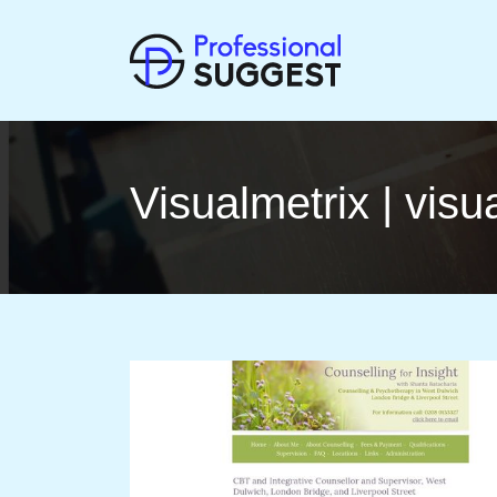
Vi­sual­met­rix | vi­