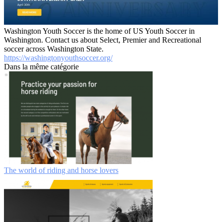
Washington Youth Soccer is the home of US Youth Soccer in
Washington. Contact us about Select, Premier and Recreational
soccer across Washington State.
https://washingtonyouthsoccer.org/
Dans la même catégorie
The world of riding and horse lovers