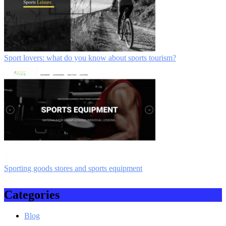
Sport lovers: what do you know about sports tourism?
Sporting goods stores and sports equipment
Categories
Blog