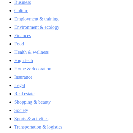
Business
Culture
Employment & training
Environment & ecology
Finances
Food
Health & wellness
High-tech
Home & decoration
Insurance
Legal
Real estate
Shopping & beauty
Society
Sports & activities
Transportation & logistics