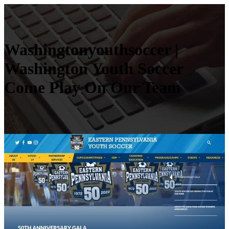
Was­hington­youthsoccer |
Washington Youth Soccer
Come Play On Our Team