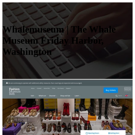
Whalemuseum | The Whale
Museum Friday Harbor,
Washington