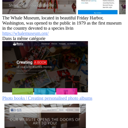
The Whale Museum, located in beautiful Friday Harbor,
Washington, was opened to the public in 1979 as the first museum
in the country devoted to a species livin
https://whalemuseum.org/
Dans la même catégorie
Photo books | Creating personalised photo albums