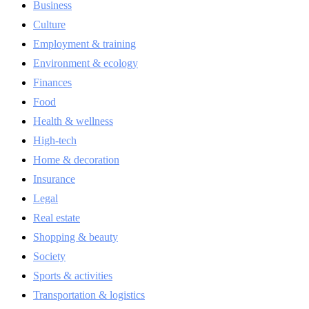
Business
Culture
Employment & training
Environment & ecology
Finances
Food
Health & wellness
High-tech
Home & decoration
Insurance
Legal
Real estate
Shopping & beauty
Society
Sports & activities
Transportation & logistics