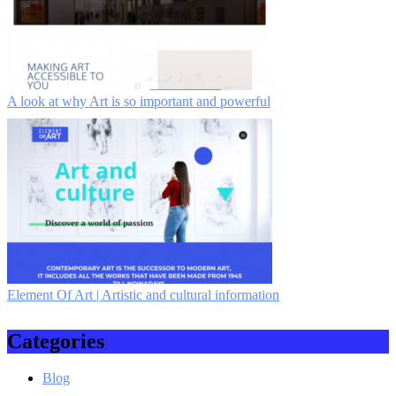
A look at why Art is so important and powerful
Element Of Art | Artistic and cultural information
Categories
Blog