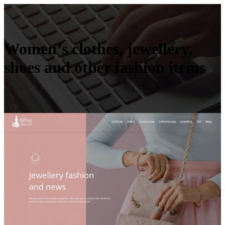
Women’s clothes, jewellery,
shoes and other fashion items