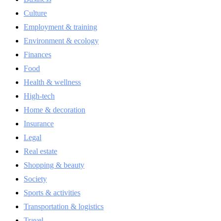
Culture
Employment & training
Environment & ecology
Finances
Food
Health & wellness
High-tech
Home & decoration
Insurance
Legal
Real estate
Shopping & beauty
Society
Sports & activities
Transportation & logistics
Travel