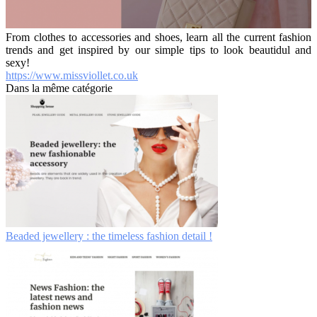
From clothes to accessories and shoes, learn all the current fashion
trends and get inspired by our simple tips to look beautidul and
sexy!
https://www.missviollet.co.uk
Dans la même catégorie
Beaded jewellery : the timeless fashion detail !