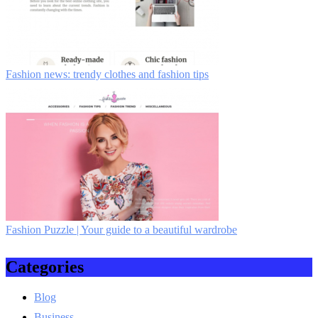
Fashion news: trendy clothes and fashion tips
Fashion Puzzle | Your guide to a beautiful wardrobe
Categories
Blog
Business