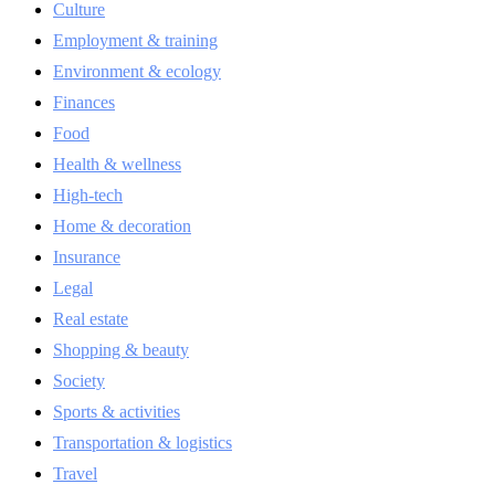
Culture
Employment & training
Environment & ecology
Finances
Food
Health & wellness
High-tech
Home & decoration
Insurance
Legal
Real estate
Shopping & beauty
Society
Sports & activities
Transportation & logistics
Travel