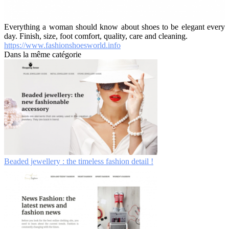
Everything a woman should know about shoes to be elegant every
day. Finish, size, foot comfort, quality, care and cleaning.
https://www.fashionshoesworld.info
Dans la même catégorie
Beaded jewellery : the timeless fashion detail !