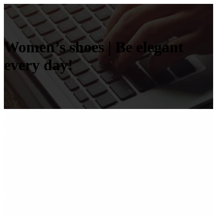
Women’s shoes | Be elegant
every day!