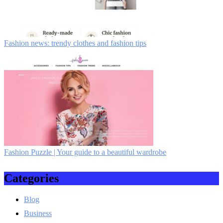
Fashion news: trendy clothes and fashion tips
Fashion Puzzle | Your guide to a beautiful wardrobe
Categories
Blog
Business