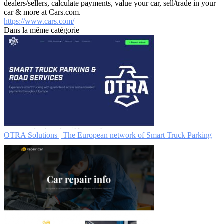
dealers/sellers, calculate payments, value your car, sell/trade in your
car & more at Cars.com.
https://www.cars.com/
Dans la même catégorie
OTRA Solutions | The European network of Smart Truck Parking