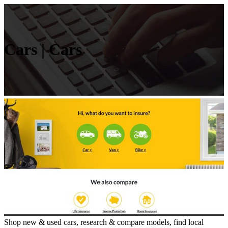
Cars | Cars
Shop new & used cars, research & compare models, find local