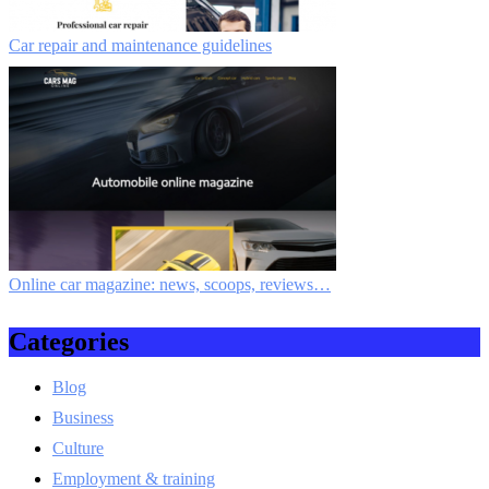
Car repair and maintenance guidelines
Online car magazine: news, scoops, reviews…
Categories
Blog
Business
Culture
Employment & training