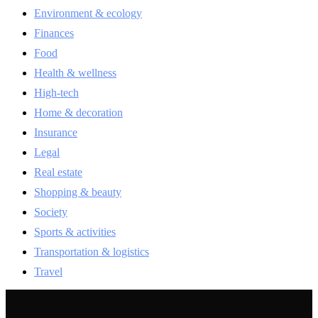
Environment & ecology
Finances
Food
Health & wellness
High-tech
Home & decoration
Insurance
Legal
Real estate
Shopping & beauty
Society
Sports & activities
Transportation & logistics
Travel