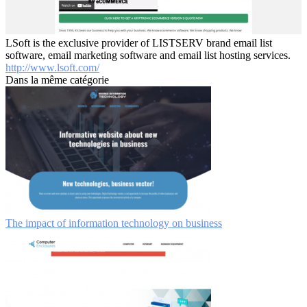
LSoft is the exclusive provider of LISTSERV brand email list
software, email marketing software and email list hosting services.
http://www.lsoft.com/
Dans la même catégorie
The impact of information technology on business