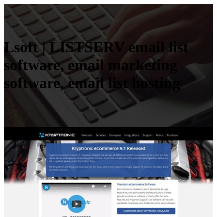
Lsoft | LISTSERV email list
software, email marketing
software, email list hosting