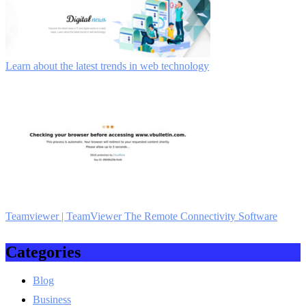
Learn about the latest trends in web technology
Teamviewer | TeamViewer The Remote Con­necti­vity Software
Categories
Blog
Business