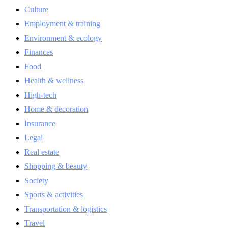
Culture
Employment & training
Environment & ecology
Finances
Food
Health & wellness
High-tech
Home & decoration
Insurance
Legal
Real estate
Shopping & beauty
Society
Sports & activities
Transportation & logistics
Travel