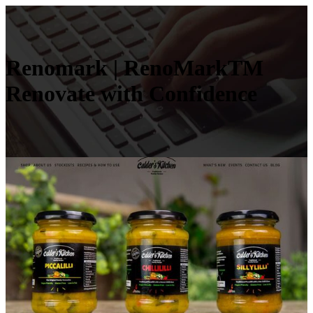
Renomark | RenoMarkTM
Renovate with Confidence