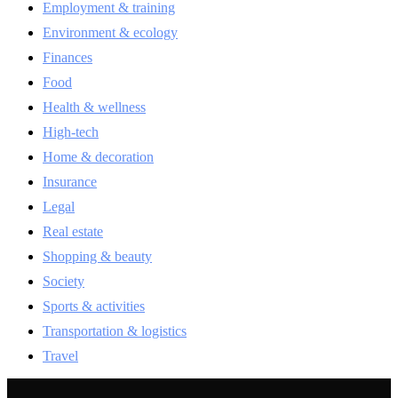
Employment & training
Environment & ecology
Finances
Food
Health & wellness
High-tech
Home & decoration
Insurance
Legal
Real estate
Shopping & beauty
Society
Sports & activities
Transportation & logistics
Travel