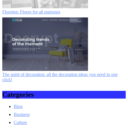
Flooring: Floors for all purposes
The spirit of decoration: all the decoration ideas you need in one
click!
Categories
Blog
Business
Culture