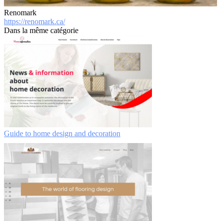
Renomark
https://renomark.ca/
Dans la même catégorie
Guide to home design and decoration