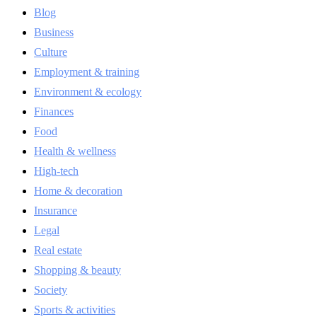
Blog
Business
Culture
Employment & training
Environment & ecology
Finances
Food
Health & wellness
High-tech
Home & decoration
Insurance
Legal
Real estate
Shopping & beauty
Society
Sports & activities