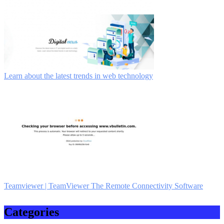
Learn about the latest trends in web technology
Teamviewer | TeamViewer The Remote Con­necti­vity Software
Categories