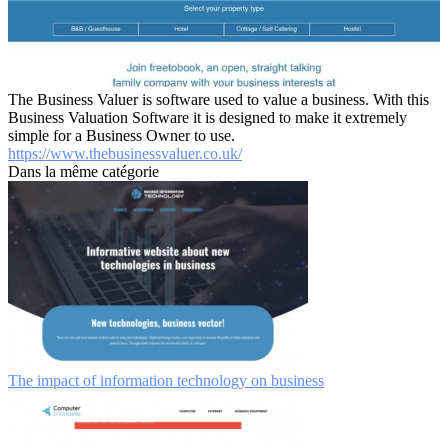
The Business Valuer is software used to value a business. With this
Business Valuation Software it is designed to make it extremely
simple for a Business Owner to use.
https://www.thebusinessvaluer.co.uk/
Dans la même catégorie
The impact of information technology on business