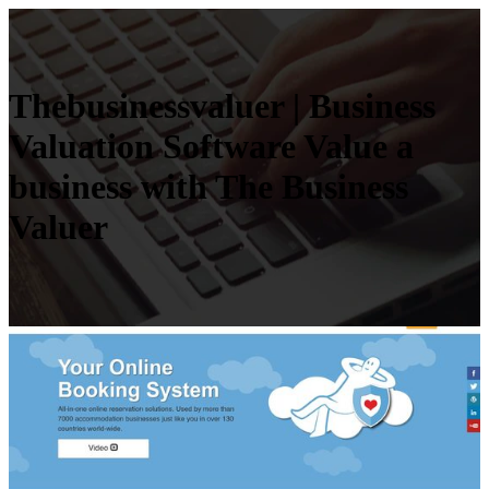
Thebusinessva­luer | Business
Valuation Software Value a
business with The Business
Valuer